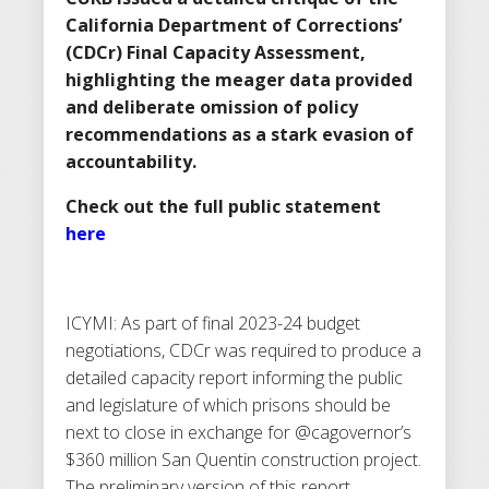
California Department of Corrections’
(CDCr) Final Capacity Assessment,
highlighting the meager data provided
and deliberate omission of policy
recommendations as a stark evasion of
accountability.
Check out the full public statement
here
ICYMI: As part of final 2023-24 budget
negotiations, CDCr was required to produce a
detailed capacity report informing the public
and legislature of which prisons should be
next to close in exchange for @cagovernor’s
$360 million San Quentin construction project.
The preliminary version of this report,