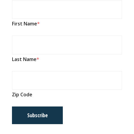
First Name
Last Name
Zip Code
Subscribe