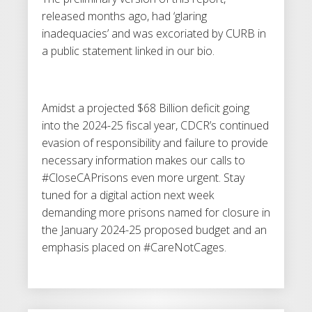
released months ago, had ‘glaring
inadequacies’ and was excoriated by CURB in
a public statement linked in our bio.
Amidst a projected $68 Billion deficit going
into the 2024-25 fiscal year, CDCR’s continued
evasion of responsibility and failure to provide
necessary information makes our calls to
#CloseCAPrisons even more urgent. Stay
tuned for a digital action next week
demanding more prisons named for closure in
the January 2024-25 proposed budget and an
emphasis placed on #CareNotCages.