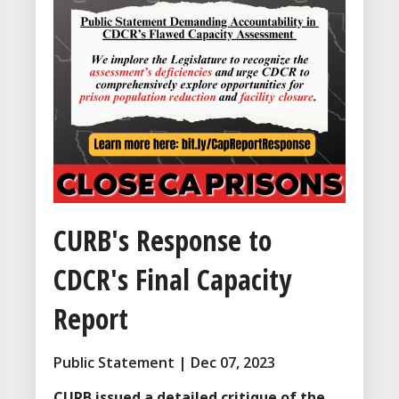
CURB's Response to
CDCR's Final Capacity
Report
Public Statement | Dec 07, 2023
CURB issued a detailed critique of the