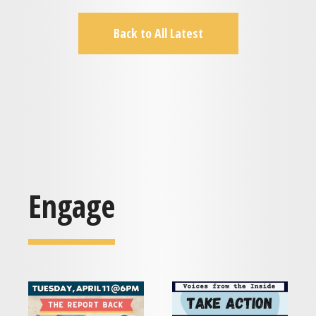
Back to All Latest
Engage