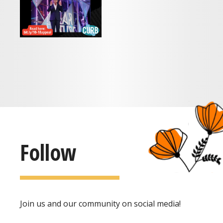
Follow
Join us and our community on social media!