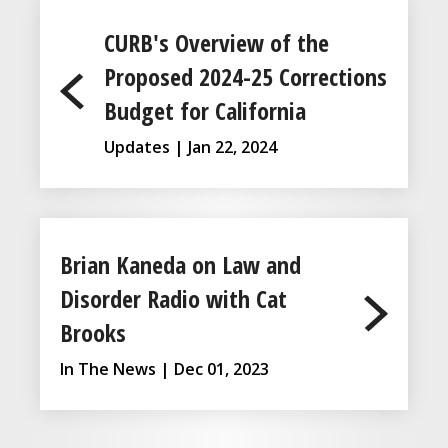
CURB's Overview of the
Proposed 2024-25 Corrections
Budget for California
Updates | Jan 22, 2024
Brian Kaneda on Law and
Disorder Radio with Cat
Brooks
In The News | Dec 01, 2023