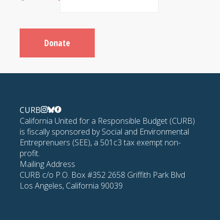
Donate
CURB
California United for a Responsible Budget (CURB)
is fiscally sponsored by Social and Environmental
Entreprenuers (SEE), a 501c3 tax exempt non-
profit.
Mailing Address
CURB c/o P.O. Box #352 2658 Griffith Park Blvd
Los Angeles, California 90039