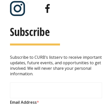
Subscribe
Subscribe to CURB’s listserv to receive important
updates, future events, and opportunities to get
involved. We will never share your personal
information.
Email Address