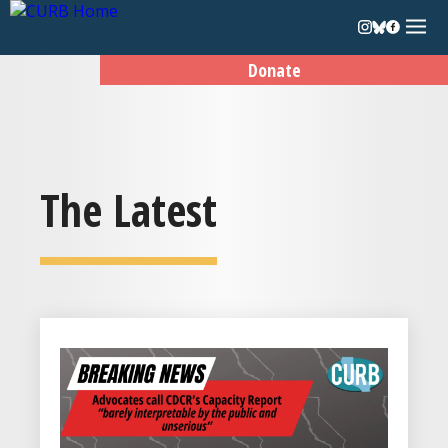
Donate
The Latest