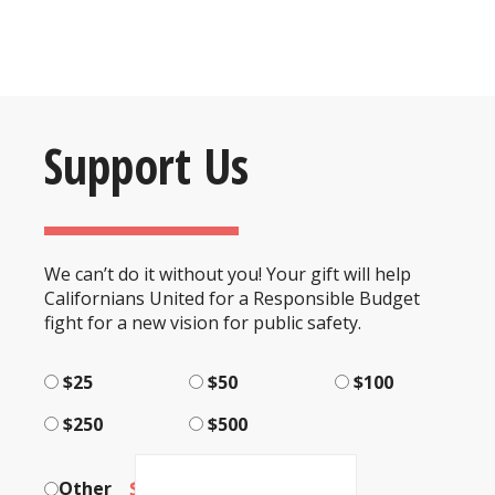
Support Us
We can’t do it without you! Your gift will help
Californians United for a Responsible Budget
fight for a new vision for public safety.
$25
$50
$100
$250
$500
$
Other