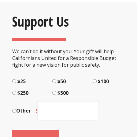
Support Us
We can’t do it without you! Your gift will help
Californians United for a Responsible Budget
fight for a new vision for public safety.
$25
$50
$100
$250
$500
$
Other