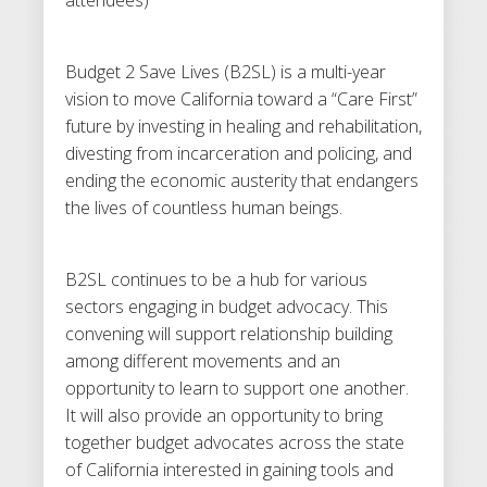
Budget 2 Save Lives (B2SL) is a multi-year
vision to move California toward a “Care First”
future by investing in healing and rehabilitation,
divesting from incarceration and policing, and
ending the economic austerity that endangers
the lives of countless human beings.
B2SL continues to be a hub for various
sectors engaging in budget advocacy. This
convening will support relationship building
among different movements and an
opportunity to learn to support one another.
It will also provide an opportunity to bring
together budget advocates across the state
of California interested in gaining tools and