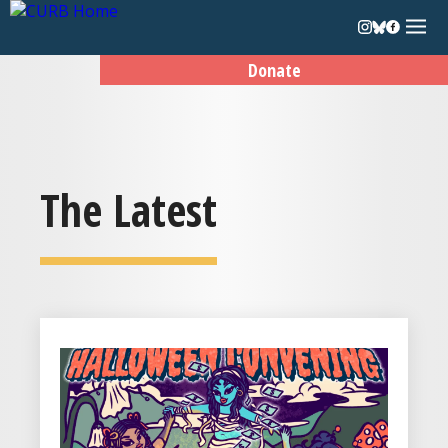
Donate
The Latest