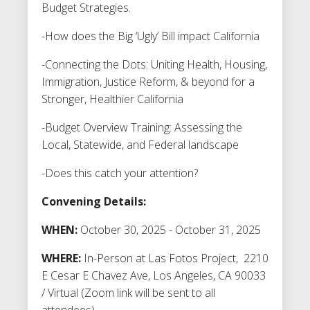
Budget Strategies.
-How does the Big ‘Ugly’ Bill impact California
-Connecting the Dots: Uniting Health, Housing,
Immigration, Justice Reform, & beyond for a
Stronger, Healthier California
-Budget Overview Training: Assessing the
Local, Statewide, and Federal landscape
-Does this catch your attention?
Convening Details:
WHEN:
October 30, 2025 - October 31, 2025
WHERE:
In-Person at Las Fotos Project, 2210
E Cesar E Chavez Ave, Los Angeles, CA 90033
/ Virtual (Zoom link will be sent to all
attendees)