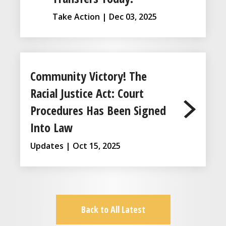
Take Action | Dec 03, 2025
Community Victory! The
Racial Justice Act: Court
Procedures Has Been Signed
Into Law
Updates | Oct 15, 2025
Back to All Latest