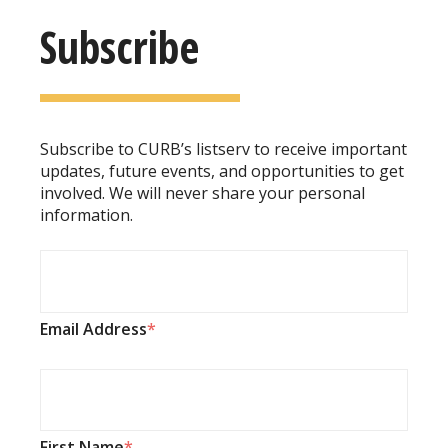
Subscribe
Subscribe to CURB’s listserv to receive important
updates, future events, and opportunities to get
involved. We will never share your personal
information.
Email Address
First Name