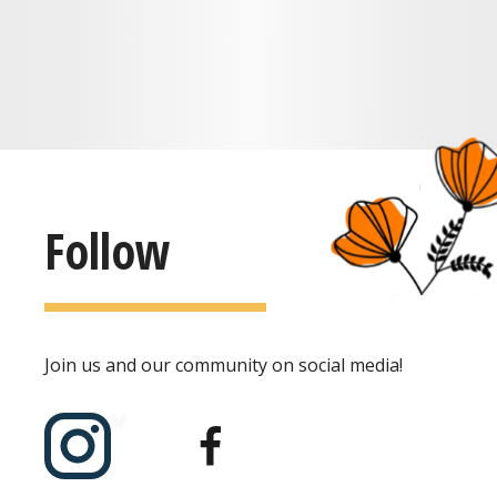
Follow
Join us and our community on social media!