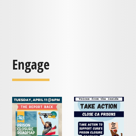
Engage