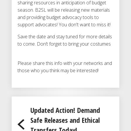
sharing resources in anticipation of budget
season. B2SL will be releasing new materials
and providing budget advocacy tools to
support advocates! You don't want to miss it!
Save the date and stay tuned for more details
to come. Don’t forget to bring your costumes
Please share this info with your networks and
those who you think may be interested!
Updated Action! Demand
Safe Releases and Ethical
Transfers Today!