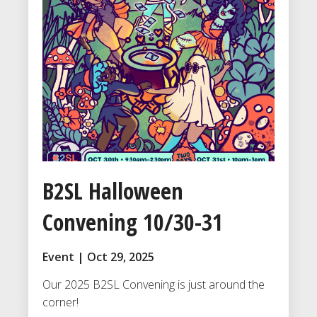
B2SL Halloween
Convening 10/30-31
Event | Oct 29, 2025
Our 2025 B2SL Convening is just around the
corner!