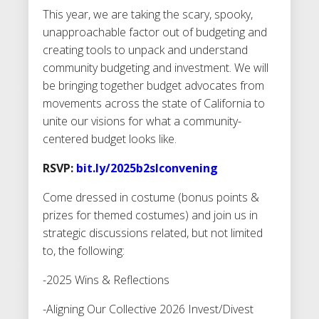
This year, we are taking the scary, spooky,
unapproachable factor out of budgeting and
creating tools to unpack and understand
community budgeting and investment. We will
be bringing together budget advocates from
movements across the state of California to
unite our visions for what a community-
centered budget looks like.
RSVP:
bit.ly/2025b2slconvening
Come dressed in costume (bonus points &
prizes for themed costumes) and join us in
strategic discussions related, but not limited
to, the following:
-2025 Wins & Reflections
-Aligning Our Collective 2026 Invest/Divest