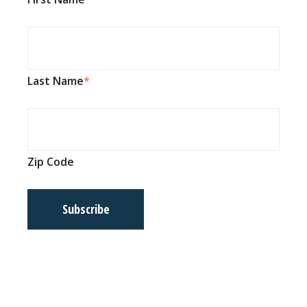
Last Name
Zip Code
Subscribe