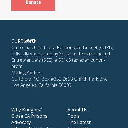
Donate
CURB
California United for a Responsible Budget (CURB)
is fiscally sponsored by Social and Environmental
Entreprenuers (SEE), a 501c3 tax exempt non-
profit.
Mailing Address
CURB c/o P.O. Box #352 2658 Griffith Park Blvd
Los Angeles, California 90039
Why Budgets?
About Us
Close CA Prisons
Tools
Advocacy
The Latest